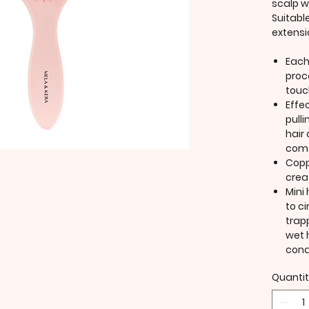
scalp w
Suitable
extensi
Each
proc
touc
Effe
pull
hair
comf
Copp
crea
Mini 
to ci
trap
wet 
cond
Quanti