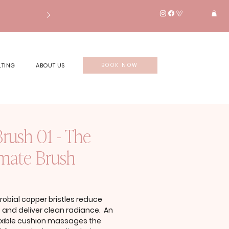
LTING
ABOUT US
BOOK NOW
Brush 01 - The
imate Brush
rice
robial copper bristles reduce
p and deliver clean radiance. An
lexible cushion massages the