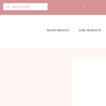
SALON SERVICES
CURL PRODUCTS