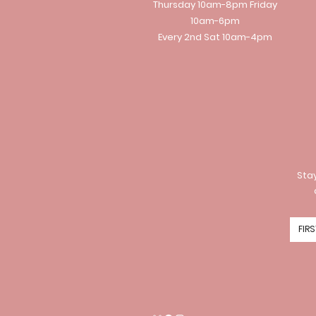
Thursday 10am-8pm Friday
10am-6pm
Every 2nd Sat 10am-4pm
Stay