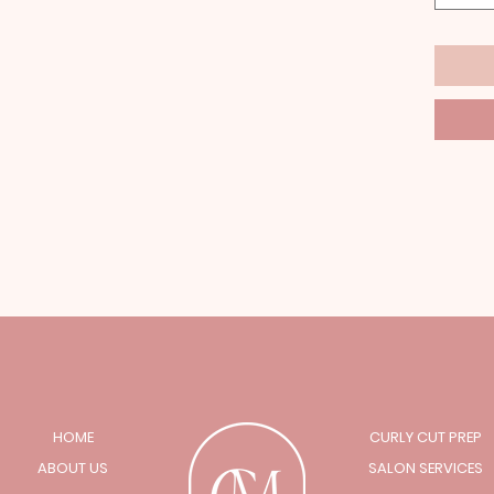
HOME
CURLY CUT PREP
ABOUT US
SALON SERVICES