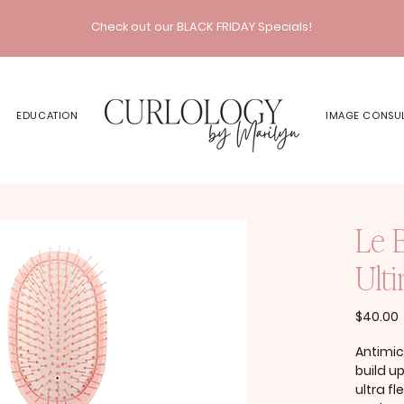
Check out our BLACK FRIDAY Specials!
EDUCATION
IMAGE CONSU
Le 
Ult
P
$40.00
Antimic
build u
ultra f