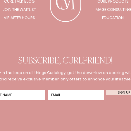
CURL TALK BLOG
CURL PRODUCTS
JOIN THE WAITLIST
IMAGE CONSULTING
VIP AFTER HOURS
EDUCATION
SUBSCRIBE, CURLFRIEND!
 in the loop on all things Curlology, get the down-low on booking wit
and receive exclusive member-only offers to enhance your lifestyle
SIGN UP