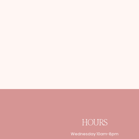
HOURS
Wednesday 10am-8pm