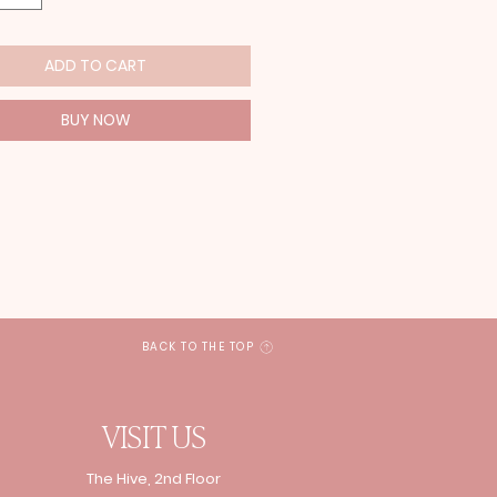
ADD TO CART
BUY NOW
BACK TO THE TOP
VISIT US
The Hive, 2nd Floor