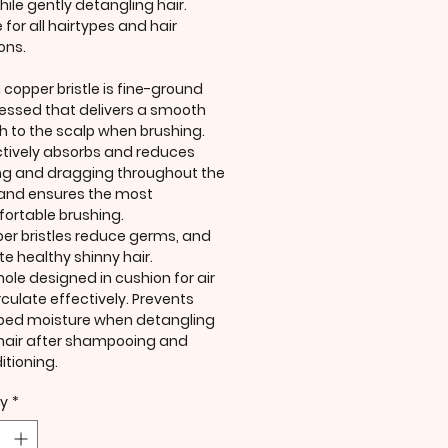
hile gently detangling hair.
 for all hairtypes and hair
ons.
 copper bristle is fine-ground
essed that delivers a smooth
h to the scalp when brushing.
ctively absorbs and reduces
ing and dragging throughout the
 and ensures the most
ortable brushing.
er bristles reduce germs, and
te healthy shinny hair.
hole designed in cushion for air
rculate effectively. Prevents
ped moisture when detangling
hair after shampooing and
itioning.
ty
*