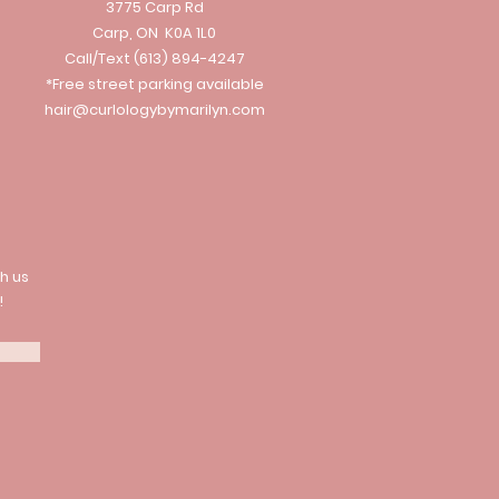
3775 Carp Rd
Carp, ON K0A 1L0
Call/Text
(613) 894-4247
*Free street parking available
hair@curlologybymarilyn.com
h us
!