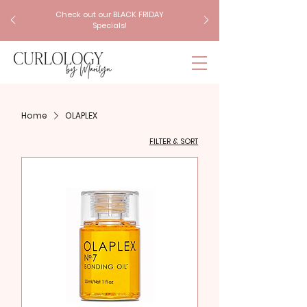
Check out our BLACK FRIDAY
Specials!
Home
OLAPLEX
FILTER & SORT