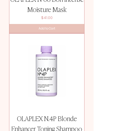
Moisture Mask
Price
$41.00
Add to Cart
OLAPLEX N.4P Blonde
Enhancer Toning Shampoo