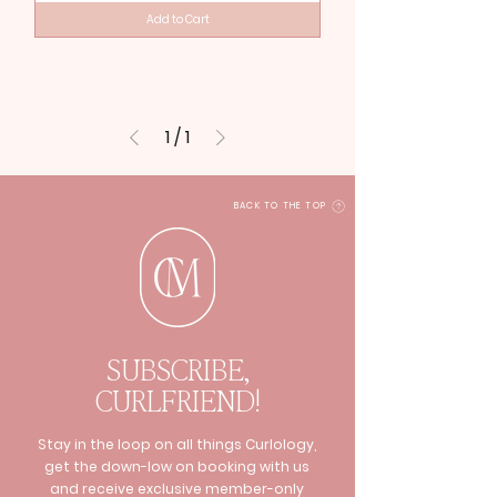
Add to Cart
1
/
1
BACK TO THE TOP
SUBSCRIBE,
CURLFRIEND!
Stay in the loop on all things Curlology,
get the down-low on booking with us
and receive exclusive member-only