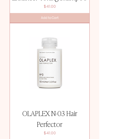
Price
$41.00
Add to Cart
OLAPLEX N-03 Hair
Perfector
Price
$41.00