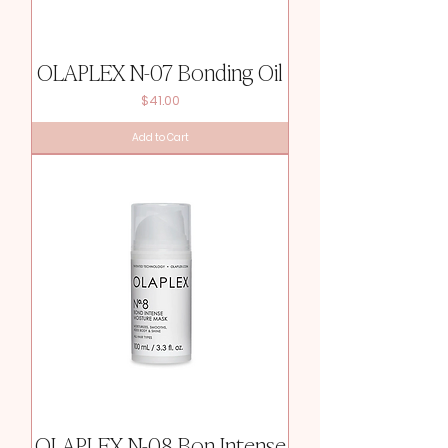
OLAPLEX N-07 Bonding Oil
Price
$41.00
Add to Cart
OLAPLEX N-08 Bon Intense