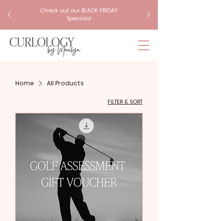
Check out our BLACK FRIDAY
Specials!
Home
All Products
FILTER & SORT