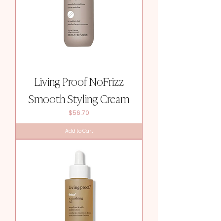
Living Proof NoFrizz
Smooth Styling Cream
Price
$56.70
Add to Cart