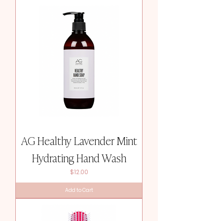
AG Healthy Lavender Mint
Hydrating Hand Wash
Price
$12.00
Add to Cart