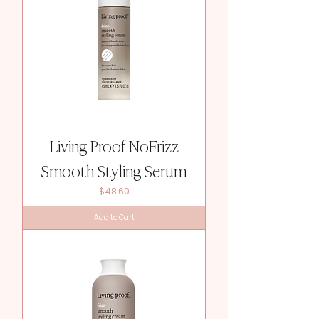
Living Proof NoFrizz
Smooth Styling Serum
Price
$48.60
Add to Cart