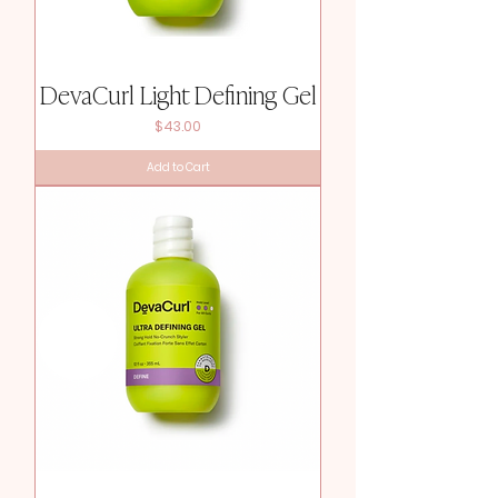
DevaCurl Light Defining Gel
Price
$43.00
Add to Cart