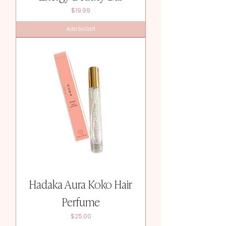
Price
$19.99
Add to Cart
Hadaka Aura Koko Hair
Perfume
Price
$25.00