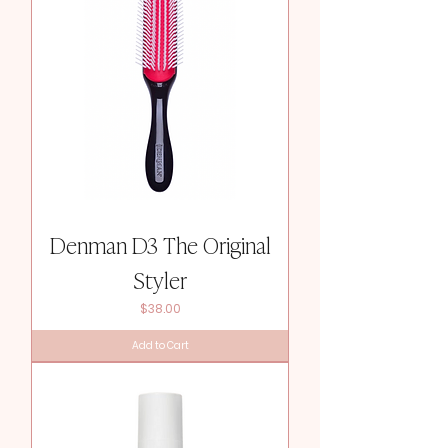
Denman D3 The Original
Styler
Price
$38.00
Add to Cart