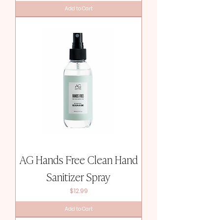
Add to Cart
AG Hands Free Clean Hand
Sanitizer Spray
Price
$12.99
Add to Cart