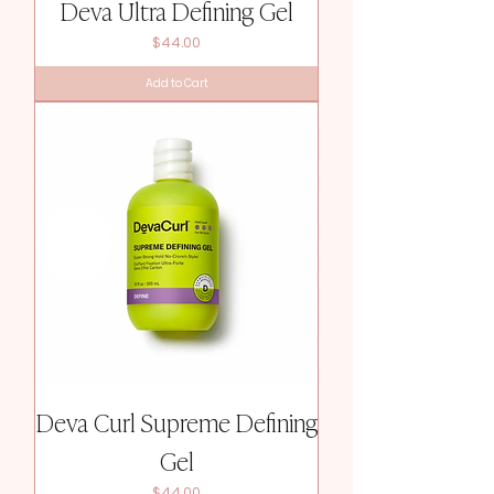
Deva Ultra Defining Gel
Price
$44.00
Add to Cart
Deva Curl Supreme Defining
Gel
Price
$44.00