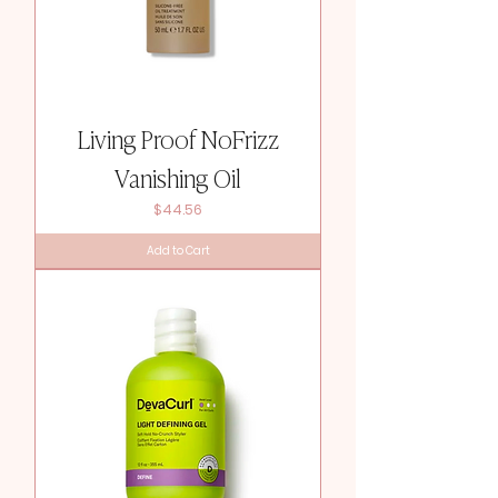
Living Proof NoFrizz
Vanishing Oil
Price
$44.56
Add to Cart