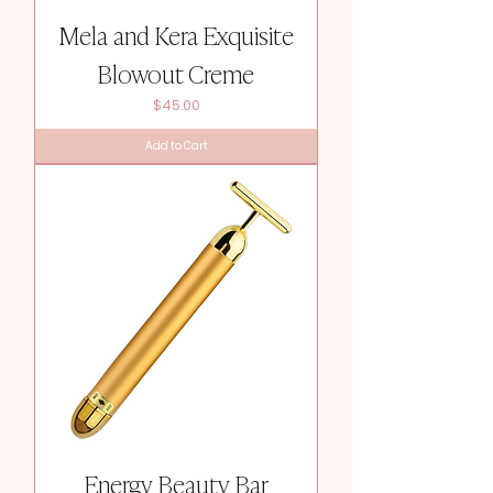
Mela and Kera Exquisite
Blowout Creme
Price
$45.00
Add to Cart
Energy Beauty Bar