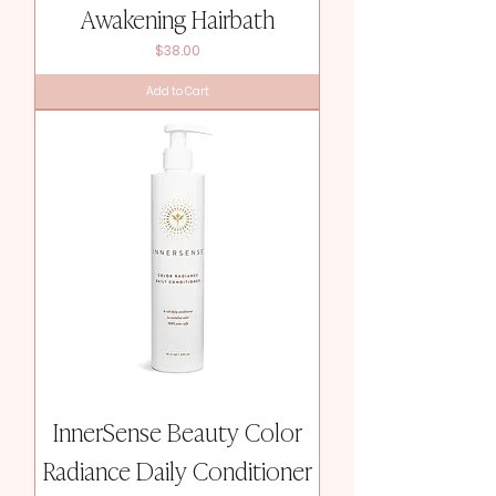
Awakening Hairbath
Price
$38.00
Add to Cart
InnerSense Beauty Color
Radiance Daily Conditioner