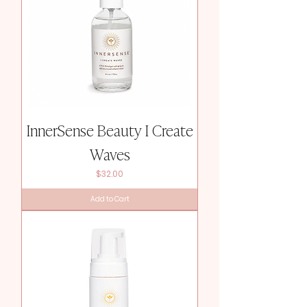
InnerSense Beauty I Create
Waves
Price
$32.00
Add to Cart