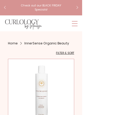
Check out our BLACK FRIDAY
Specials!
Home
InnerSense Organic Beauty
FILTER & SORT