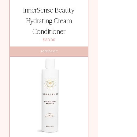
InnerSense Beauty
Hydrating Cream
Conditioner
Price
$38.00
Add to Cart