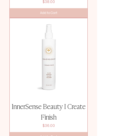
Price
$38.00
Add to Cart
InnerSense Beauty I Create
Finish
Price
$36.00