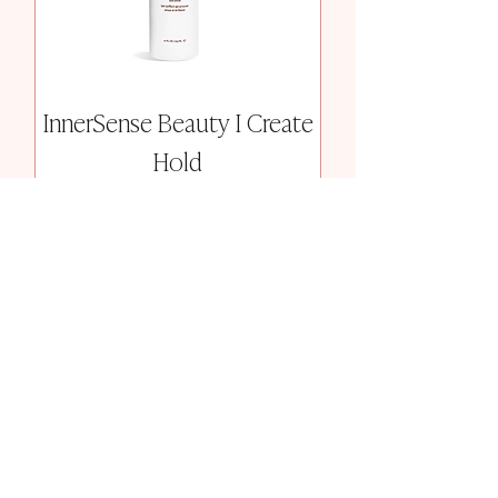
InnerSense Beauty I Create
Hold
Price
$36.00
Add to Cart