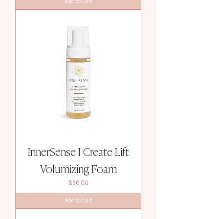
Add to Cart
InnerSense I Create Lift
Volumizing Foam
Price
$36.00
Add to Cart