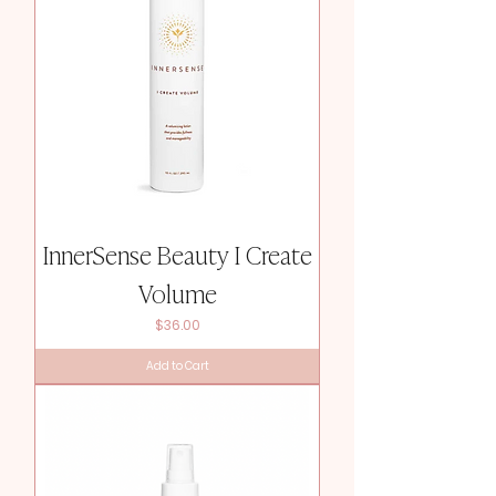
InnerSense Beauty I Create
Volume
Price
$36.00
Add to Cart