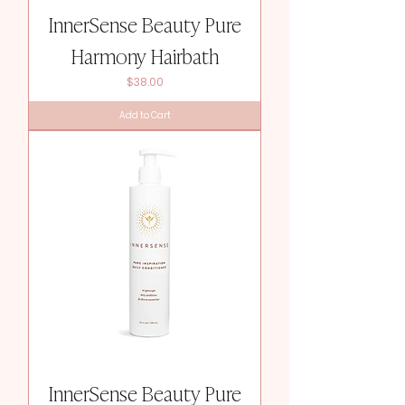
InnerSense Beauty Pure
Harmony Hairbath
Price
$38.00
Add to Cart
InnerSense Beauty Pure