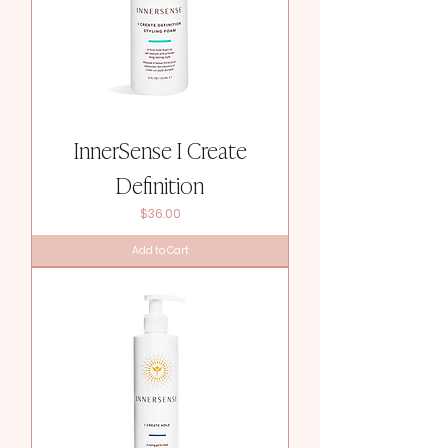
InnerSense I Create
Definition
Price
$36.00
Add to Cart