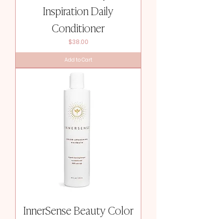
Inspiration Daily
Conditioner
Price
$38.00
Add to Cart
InnerSense Beauty Color