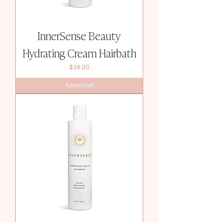
InnerSense Beauty
Hydrating Cream Hairbath
Price
$38.00
Add to Cart