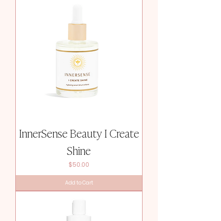
InnerSense Beauty I Create
Shine
Price
$50.00
Add to Cart