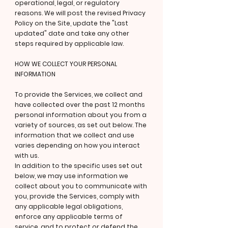
operational, legal, or regulatory
reasons. We will post the revised Privacy
Policy on the Site, update the "Last
updated" date and take any other
steps required by applicable law.
HOW WE COLLECT YOUR PERSONAL
INFORMATION
To provide the Services, we collect and
have collected over the past 12 months
personal information about you from a
variety of sources, as set out below. The
information that we collect and use
varies depending on how you interact
with us.
In addition to the specific uses set out
below, we may use information we
collect about you to communicate with
you, provide the Services, comply with
any applicable legal obligations,
enforce any applicable terms of
service, and to protect or defend the