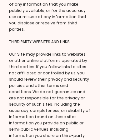
of any information that you make
publicly available, or for the accuracy,
use or misuse of any information that
you disclose or receive from third
parties.
THIRD PARTY WEBSITES AND LINKS
Our Site may provide links to websites
or other online platforms operated by
third parties. If you follow links to sites
not affiliated or controlled by us, you
should review their privacy and security
policies and other terms and
conditions. We do not guarantee and
are not responsible for the privacy or
security of such sites, including the
accuracy, completeness, or reliability of
information found on these sites.
Information you provide on public or
semi-public venues, including
information you share on third-party