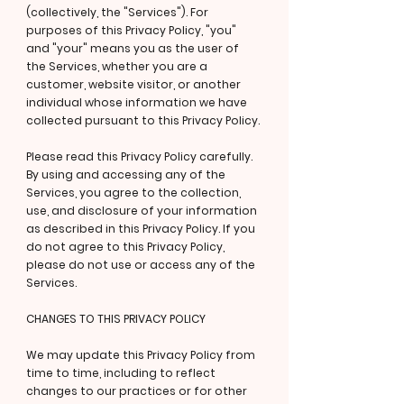
(collectively, the "Services"). For
purposes of this Privacy Policy, "you"
and "your" means you as the user of
the Services, whether you are a
customer, website visitor, or another
individual whose information we have
collected pursuant to this Privacy Policy.
Please read this Privacy Policy carefully.
By using and accessing any of the
Services, you agree to the collection,
use, and disclosure of your information
as described in this Privacy Policy. If you
do not agree to this Privacy Policy,
please do not use or access any of the
Services.
CHANGES TO THIS PRIVACY POLICY
We may update this Privacy Policy from
time to time, including to reflect
changes to our practices or for other