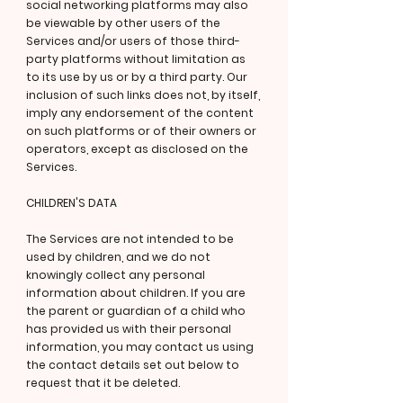
social networking platforms may also
be viewable by other users of the
Services and/or users of those third-
party platforms without limitation as
to its use by us or by a third party. Our
inclusion of such links does not, by itself,
imply any endorsement of the content
on such platforms or of their owners or
operators, except as disclosed on the
Services.
CHILDREN'S DATA
The Services are not intended to be
used by children, and we do not
knowingly collect any personal
information about children. If you are
the parent or guardian of a child who
has provided us with their personal
information, you may contact us using
the contact details set out below to
request that it be deleted.