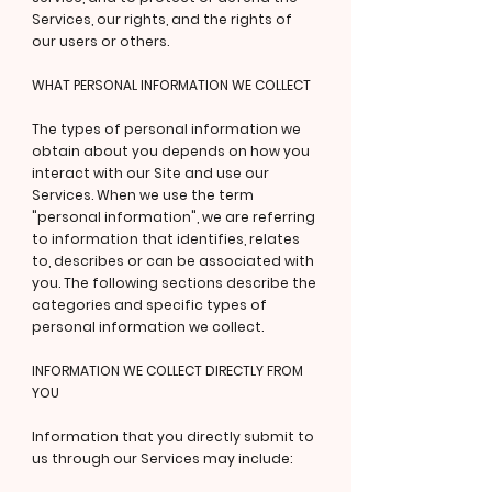
Services, our rights, and the rights of
our users or others.
WHAT PERSONAL INFORMATION WE COLLECT
The types of personal information we
obtain about you depends on how you
interact with our Site and use our
Services. When we use the term
"personal information", we are referring
to information that identifies, relates
to, describes or can be associated with
you. The following sections describe the
categories and specific types of
personal information we collect.
INFORMATION WE COLLECT DIRECTLY FROM
YOU
Information that you directly submit to
us through our Services may include: