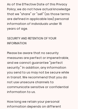
As of the Effective Date of this Privacy
Policy, we do not have actual knowledge
that we "share" or "sell" (as those terms
are defined in applicable law) personal
information of individuals under 16
years of age.
SECURITY AND RETENTION OF YOUR
INFORMATION
Please be aware that no security
measures are perfect or impenetrable,
and we cannot guarantee "perfect
security." In addition, any information
you send to us may not be secure while
in transit. We recommend that you do
not use unsecure channels to
communicate sensitive or confidential
information to us.
How long we retain your personal
information depends on different