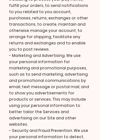
fulfill your orders, to send notifications
to you related to you account,
purchases, returns, exchanges or other
transactions, to create, maintain and
otherwise manage your account, to
arrange for shipping, facilitate any
returns and exchanges and to enable
you to post reviews.
- Marketing and Advertising. We use
your personal information for
marketing and promotional purposes,
such as to send marketing, advertising
and promotional communications by
email, text message or postal mail, and
to show you advertisements for
products or services. This may include
using your personal information to
better tailor the Services and
advertising on our Site and other
websites.
- Security and Fraud Prevention. We use
your personal information to detect,