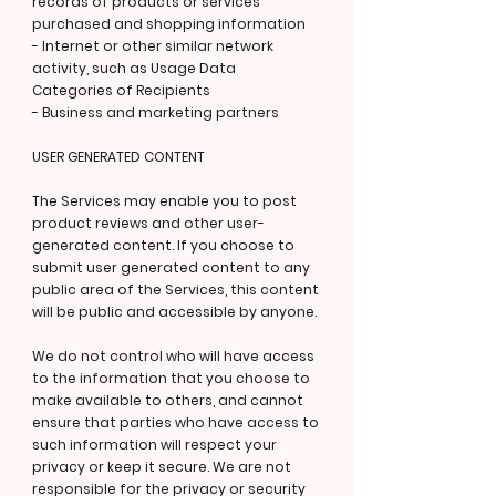
records of products or services
purchased and shopping information
- Internet or other similar network
activity, such as Usage Data
Categories of Recipients
- Business and marketing partners
USER GENERATED CONTENT
The Services may enable you to post
product reviews and other user-
generated content. If you choose to
submit user generated content to any
public area of the Services, this content
will be public and accessible by anyone.
We do not control who will have access
to the information that you choose to
make available to others, and cannot
ensure that parties who have access to
such information will respect your
privacy or keep it secure. We are not
responsible for the privacy or security