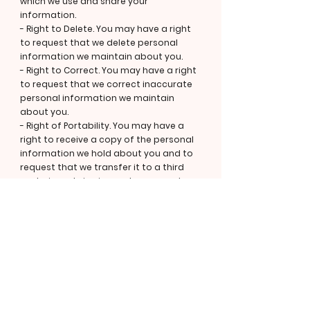
which we use and share your
information.
- Right to Delete. You may have a right
to request that we delete personal
information we maintain about you.
- Right to Correct. You may have a right
to request that we correct inaccurate
personal information we maintain
about you.
- Right of Portability. You may have a
right to receive a copy of the personal
information we hold about you and to
request that we transfer it to a third
party, in certain circumstances and
with certain exceptions.
- Right to Opt out of Sale or Sharing or
Targeted Advertising. You may have a
right to direct us not to "sell" or "share"
your personal information or to opt out
of the processing of your personal
information for purposes considered
to be "targeted advertising", as defined
in applicable privacy laws. Please note