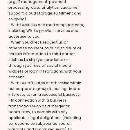
(e.g., IT management, payment
processing, data analytics, customer
support, cloud storage, fulfillment and
shipping).
- With business and marketing partners,
including Wix, to provide services and
advertise to you.
- When you direct, request us or
otherwise consent to our disclosure of
certain information to third parties,
such as to ship you products or
through your use of social media
widgets or login integrations, with your
consent.
- With our affiliates or otherwise within
our corporate group, in our legitimate
interests to run a successful business.
- In connection with a business
transaction such as a merger or
bankruptcy, to comply with any
applicable legal obligations (including
to respond to subpoenas, search
warrants and similar requests), to