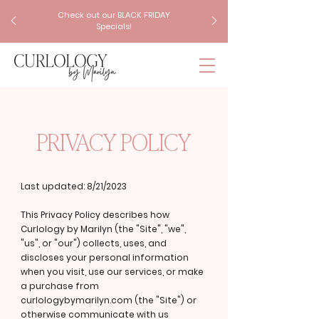
Check out our BLACK FRIDAY
Specials!
PRIVACY POLICY
Last updated: 8/21/2023
This Privacy Policy describes how
Curlology by Marilyn (the "Site", "we",
"us", or "our") collects, uses, and
discloses your personal information
when you visit, use our services, or make
a purchase from
curlologybymarilyn.com (the "Site") or
otherwise communicate with us