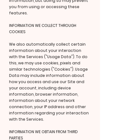
information, but doing so may prevent
you from using or accessing these
features.
INFORMATION WE COLLECT THROUGH
COOKIES
We also automatically collect certain
information about your interaction
with the Services ("Usage Data"). To do
this, we may use cookies, pixels and
similar technologies ("Cookies"). Usage
Data may include information about
how you access and use our Site and
your account, including device
information, browser information,
information about your network
connection, your IP address and other
information regarding your interaction
with the Services.
INFORMATION WE OBTAIN FROM THIRD
PARTIES