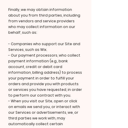
Finally, we may obtain information
about you from third parties, including
from vendors and service providers
who may collect information on our
behalf, such as:
- Companies who support our Site and
Services, such as Wix.
- Our payment processors, who collect
payment information (e.g., bank
account, credit or debit card
information, billing address) to process
your payment in order to fulfill your
orders and provide you with products
or services you have requested, in order
to perform our contract with you.
- When you visit our Site, open or click
on emails we send you, or interact with
our Services or advertisements, we, or
third parties we work with, may
automatically collect certain