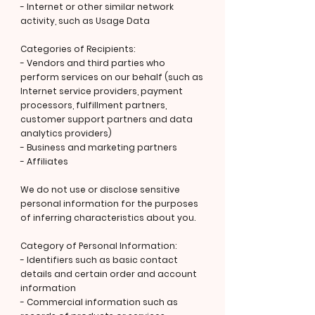
- Internet or other similar network
activity, such as Usage Data
Categories of Recipients:
- Vendors and third parties who
perform services on our behalf (such as
Internet service providers, payment
processors, fulfillment partners,
customer support partners and data
analytics providers)
- Business and marketing partners
- Affiliates
We do not use or disclose sensitive
personal information for the purposes
of inferring characteristics about you.
Category of Personal Information:
- Identifiers such as basic contact
details and certain order and account
information
- Commercial information such as