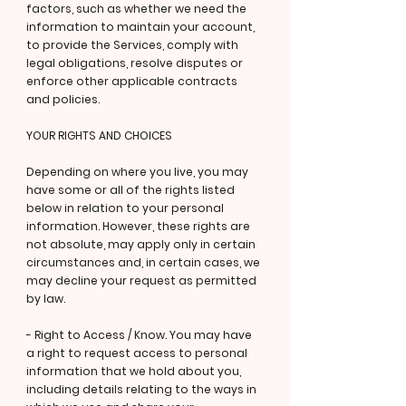
factors, such as whether we need the
information to maintain your account,
to provide the Services, comply with
legal obligations, resolve disputes or
enforce other applicable contracts
and policies.
YOUR RIGHTS AND CHOICES
Depending on where you live, you may
have some or all of the rights listed
below in relation to your personal
information. However, these rights are
not absolute, may apply only in certain
circumstances and, in certain cases, we
may decline your request as permitted
by law.
- Right to Access / Know. You may have
a right to request access to personal
information that we hold about you,
including details relating to the ways in