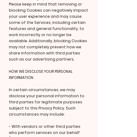
Please keep in mind that removing or
blocking Cookies can negatively impact
your user experience and may cause
some of the Services, including certain
features and general functionality, to
work incorrectly or no longer be
available. Additionally, blocking Cookies
may not completely prevent how we
share information with third parties
such as our advertising partners.
HOW WE DISCLOSE YOUR PERSONAL
INFORMATION
In certain circumstances, we may
disclose your personal information to
third parties for legitimate purposes
subject to this Privacy Policy. Such
circumstances may include:
- With vendors or other third parties
who perform services on our behalf