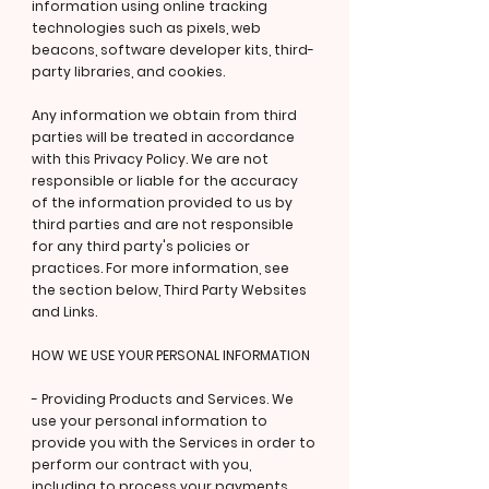
information using online tracking
technologies such as pixels, web
beacons, software developer kits, third-
party libraries, and cookies.
Any information we obtain from third
parties will be treated in accordance
with this Privacy Policy. We are not
responsible or liable for the accuracy
of the information provided to us by
third parties and are not responsible
for any third party's policies or
practices. For more information, see
the section below, Third Party Websites
and Links.
HOW WE USE YOUR PERSONAL INFORMATION
- Providing Products and Services. We
use your personal information to
provide you with the Services in order to
perform our contract with you,
including to process your payments,