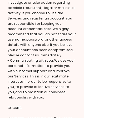
investigate or take action regarding
possible fraudulent, illegal or malicious
activity. If you choose to use the
Services and register an account, you
are responsible for keeping your
account credentials safe. We highly
recommend that you do not share your
username, password, or other access
details with anyone else. If you believe
your account has been compromised,
please contact us immediately.
- Communicating with you. We use your
personal information to provide you
with customer support and improve
our Services. This is in our legitimate
interests in order to be responsive to
you, to provide effective services to
you, and to maintain our business
relationship with you.
COOKIES