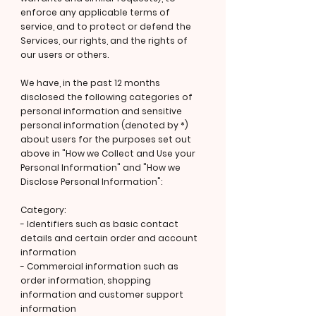
enforce any applicable terms of
service, and to protect or defend the
Services, our rights, and the rights of
our users or others.
We have, in the past 12 months
disclosed the following categories of
personal information and sensitive
personal information (denoted by *)
about users for the purposes set out
above in "How we Collect and Use your
Personal Information" and "How we
Disclose Personal Information":
Category:
- Identifiers such as basic contact
details and certain order and account
information
- Commercial information such as
order information, shopping
information and customer support
information