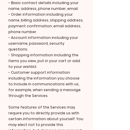
- Basic contact details including your
name, address, phone number, email.
- Order information including your
name, billing address, shipping address,
payment confirmation, email address,
phone number.
- Account information including your
username, password, security
questions.
- Shopping information including the
items you view, put in your cart or add
to your wishlist.
- Customer support information
including the information you choose
to include in communications with us,
for example, when sending a message
through the Services.
Some features of the Services may
require you to directly provide us with
certain information about yourself. You
may elect not to provide this