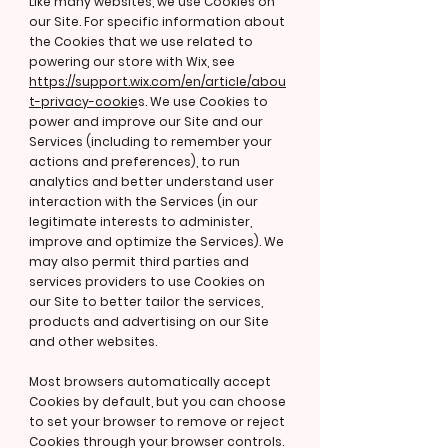
Like many websites, we use Cookies on
our Site. For specific information about
the Cookies that we use related to
powering our store with Wix, see
https://support.wix.com/en/article/abou
t-privacy-cookie
s. We use Cookies to
power and improve our Site and our
Services (including to remember your
actions and preferences), to run
analytics and better understand user
interaction with the Services (in our
legitimate interests to administer,
improve and optimize the Services). We
may also permit third parties and
services providers to use Cookies on
our Site to better tailor the services,
products and advertising on our Site
and other websites.
Most browsers automatically accept
Cookies by default, but you can choose
to set your browser to remove or reject
Cookies through your browser controls.