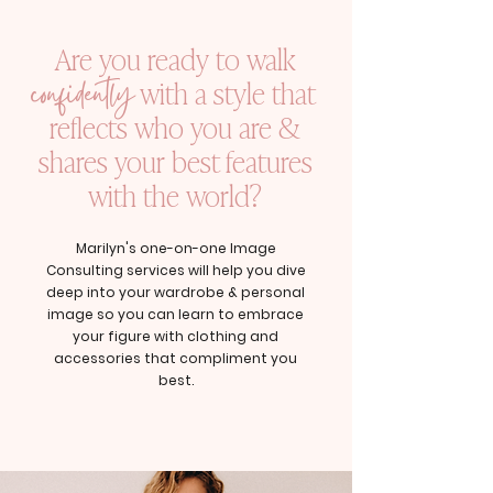
Are you ready to walk
confidently
with a style that
reflects who you are &
shares your best features
with the world?
Marilyn's one-on-one Image
Consulting services will help you dive
deep into your wardrobe & personal
image so you can learn to embrace
your figure with clothing and
accessories that compliment you
best.