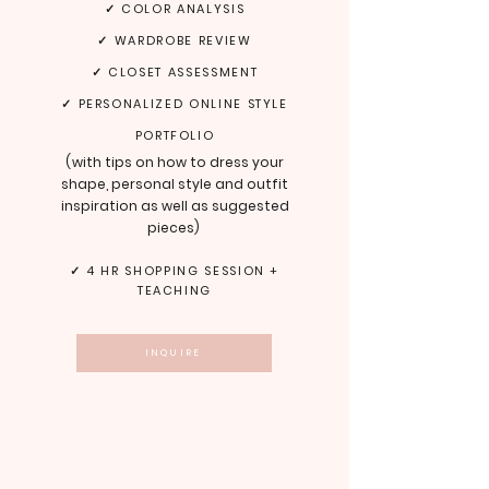
✓ COLOR ANALYSIS
✓ WARDROBE REVIEW
✓ CLOSET ASSESSMENT
✓ PERSONALIZED ONLINE STYLE
PORTFOLIO
(
with tips on how to dress your
shape, personal style and outfit
inspiration as well as suggested
pieces
)
✓ 4 HR SHOPPING SESSION +
TEACHING
INQUIRE