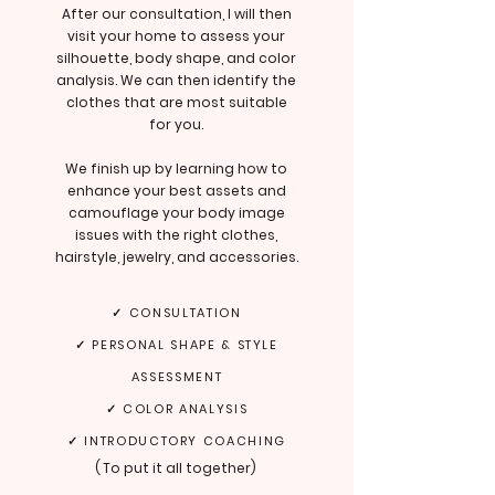
After our consultation, I will then
visit your home to assess your
silhouette, body shape, and color
analysis. We can then identify the
clothes that are most suitable
for you.
We finish up by learning how to
enhance your best assets and
camouflage your body image
issues with the right clothes,
hairstyle, jewelry, and accessories.
✓ CONSULTATION
✓ PERSONAL SHAPE & STYLE
ASSESSMENT
✓ COLOR ANALYSIS
✓ INTRODUCTORY COACHING
(
To put it all together
)