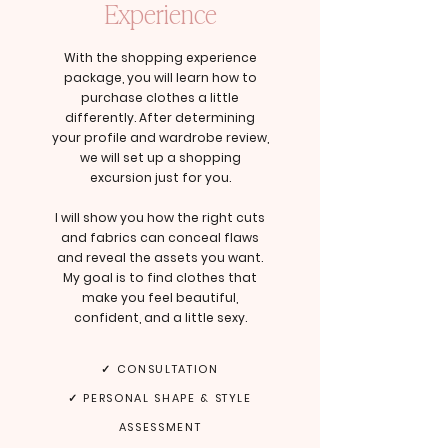
Experience
With the shopping experience
package, you will learn how to
purchase clothes a little
differently. After determining
your profile and wardrobe review,
we will set up a shopping
excursion just for you.
I will show you how the right cuts
and fabrics can conceal flaws
and reveal the assets you want.
My goal is to find clothes that
make you feel beautiful,
confident, and a little sexy.
✓ CONSULTATION
✓ PERSONAL SHAPE & STYLE
ASSESSMENT