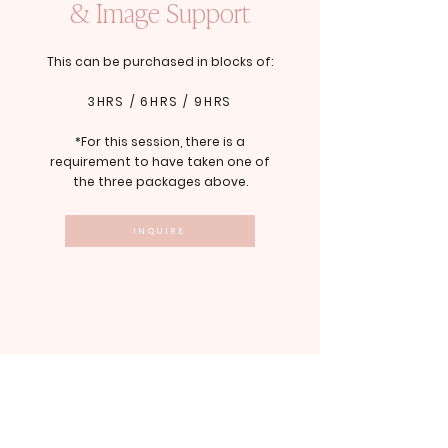
& Image Support
This can be purchased in blocks of:
3HRS / 6HRS / 9HRS
*For this session, there is a
requirement to have taken one of
the three packages above.
INQUIRE