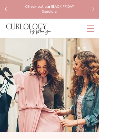
Check out our BLACK FRIDAY
Specials!