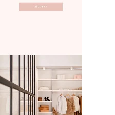
INQUIRE