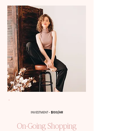
INVESTMENT -
$100/HR
On-Going Shopping