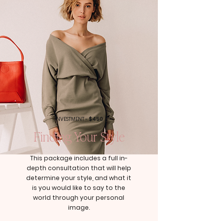
INVESTMENT -
$450
Finding Your Style
This package includes a full in-
depth consultation that will help
determine your style, and what it
is you would like to say to the
world through your personal
image.