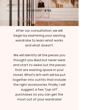
INVESTMENT -
$750
Wardrobe Review
After our consultation, we will
begin by examining your existing
wardrobe to learn what works
and what doesn’t.
We will identify all the pieces you
thought you liked but never wear
and start to weed out the pieces
that are wasting space in your
closet. What’s left with will be put
together into outfits that include
the right accessories. Finally, I will
suggest a few 'top off'
purchases so you can get the
most out of your wardrobe!