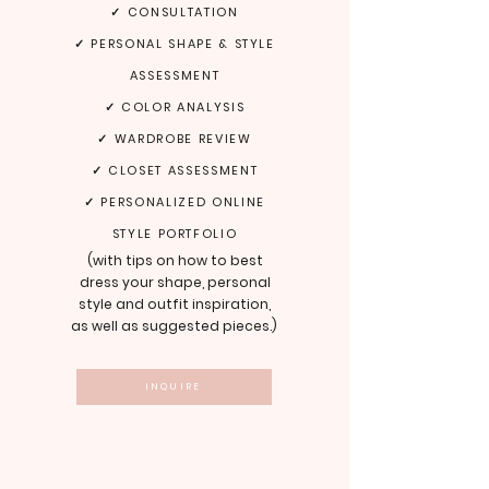
✓ CONSULTATION
✓ PERSONAL SHAPE & STYLE
ASSESSMENT
✓ COLOR ANALYSIS
✓ WARDROBE REVIEW
✓ CLOSET ASSESSMENT
✓ PERSONALIZED ONLINE
STYLE PORTFOLIO
(w
ith tips on how to best
dress your shape, personal
style and outfit inspiration,
as well as suggested pieces
.
)
INQUIRE