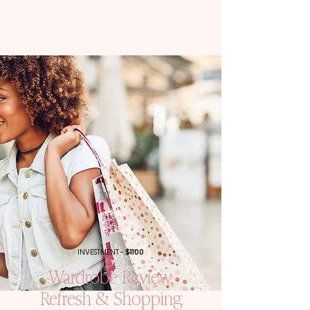
INVESTMENT -
$1100
Wardrobe Review,
Refresh & Shopping