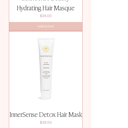
Hydrating Hair Masque
Price
$36.00
Add to Cart
InnerSense Detox Hair Mask
Price
$38.00