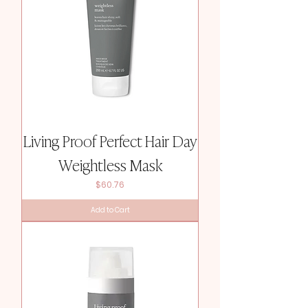
Living Proof Perfect Hair Day
Weightless Mask
Price
$60.76
Add to Cart