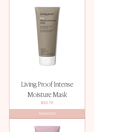
Living Proof Intense
Moisture Mask
Price
$60.76
Add to Cart