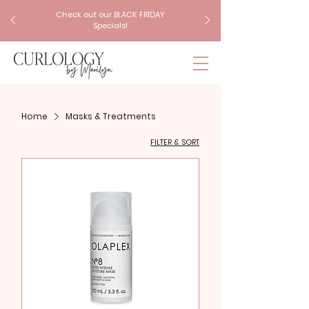
Check out our BLACK FRIDAY
Specials!
Home
Masks & Treatments
FILTER & SORT