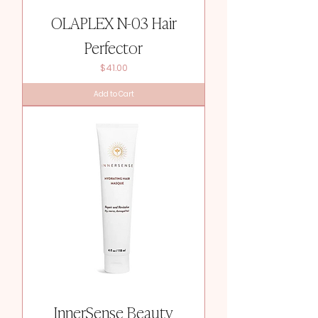
OLAPLEX N-03 Hair
Perfector
Price
$41.00
Add to Cart
InnerSense Beauty