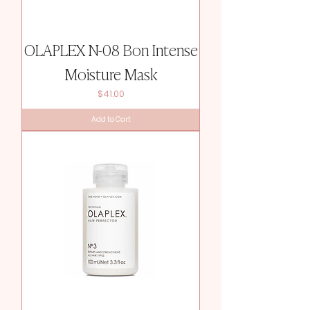
OLAPLEX N-08 Bon Intense
Moisture Mask
Price
$41.00
Add to Cart