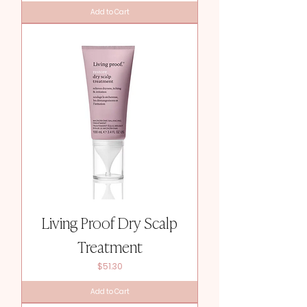
Add to Cart
Living Proof Dry Scalp
Treatment
Price
$51.30
Add to Cart