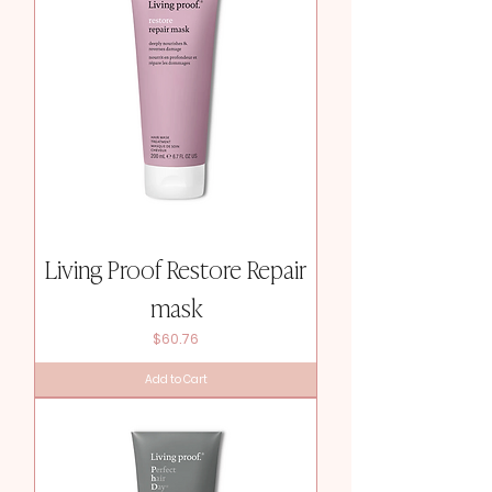
Living Proof Restore Repair
mask
Price
$60.76
Add to Cart