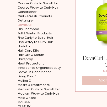
Coarse Curly to Spiral Hair
Coarse Wavy to Curly Hair
Conditioner
Curl Refresh Products
Detangler
DevaCurl
Dry Shampoo
Fall & Winter Products
Fine Curly to Spiral Hair
Fine Wavy to Curly Hair
Hadaka
Hair Care Kits
Hair Oils & Serum
DevaCurl L
Hairspray
Heat Protectant
InnerSense Organic Beauty
Pr
$4
Leave-In Conditioner
Living Proof
Add 
Malibu C
Masks & Treatments
Medium Curly to Spiral Hair
Medium Wavy to Curly Hair
Mela & Kera
Mousse
OLAPLEX