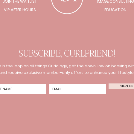
JOIN THE WAITLIST
IMAGE CONSULTING
VIP AFTER HOURS
EDUCATION
SUBSCRIBE, CURLFRIEND!
 in the loop on all things Curlology, get the down-low on booking wit
and receive exclusive member-only offers to enhance your lifestyle
SIGN UP