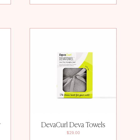
y
DevaCurl Deva Towels
Price
$29.00