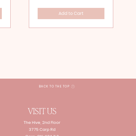
Add to Cart
BACK TO THE TOP
VISIT US
The Hive, 2nd Floor
3775 Carp Rd