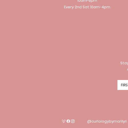
10am-6pm
Every 2nd Sat 10am-4pm
Stay
@curlologybymarilyn