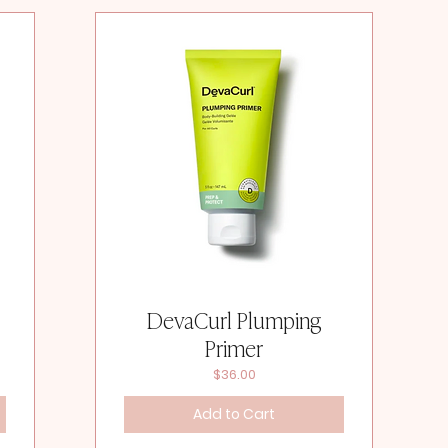
DevaCurl Plumping
Primer
Price
$36.00
Add to Cart