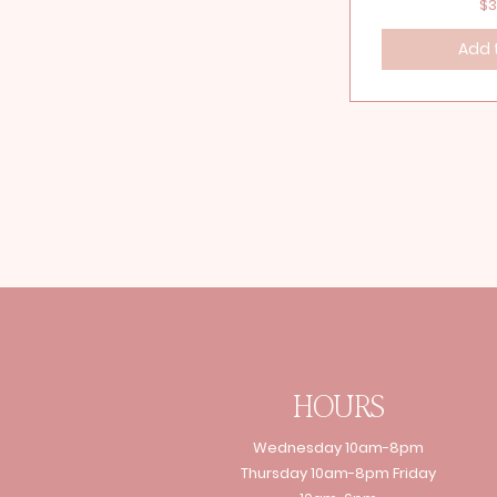
Pr
$3
Add 
HOURS
Wednesday 10am-8pm
Thursday 10am-8pm Friday