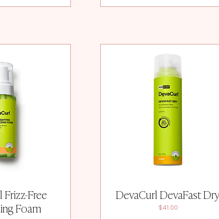
 Frizz-Free
DevaCurl DevaFast Dr
zing Foam
Price
$41.00