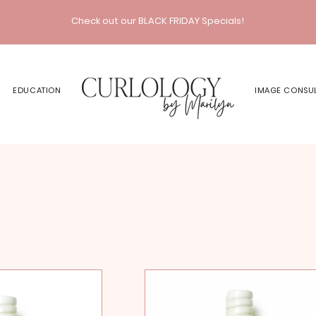
Check out our BLACK FRIDAY Specials!
EDUCATION
IMAGE CONSU