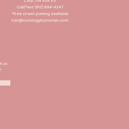
Carp, ON K0A 1L0
Call/Text
(613) 894-4247
*Free street parking available
hair@curlologybymarilyn.com
h us
!