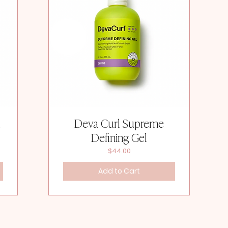
l
Deva Curl Supreme
Defining Gel
Price
$44.00
Add to Cart