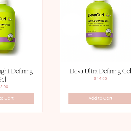
ight Defining
Deva Ultra Defining Ge
Gel
Price
$44.00
ice
3.00
to Cart
Add to Cart