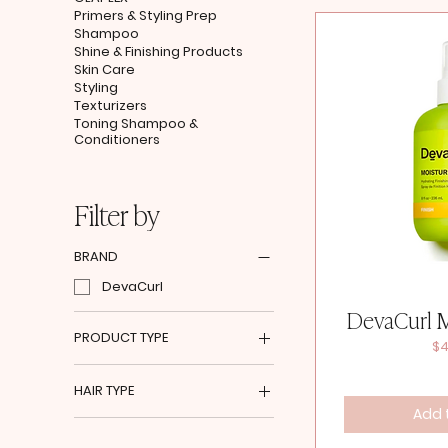
Primers & Styling Prep
Shampoo
Shine & Finishing Products
Skin Care
Styling
Texturizers
Toning Shampoo &
Conditioners
Filter by
BRAND
DevaCurl
DevaCurl M
PRODUCT TYPE
Pr
$4
Detangler
HAIR TYPE
Heat Protectant
Add 
Mousse
Coarse Wavy to Curly Hair
Shine & Finishing Products
Fine Curly to Spiral Hair