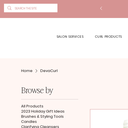
SALON SERVICES
CURL PRODUCTS
Home
DevaCurl
Browse by
All Products
2023 Holiday Gift Ideas
Brushes & Styling Tools
Candles
Clarifying Cleansers