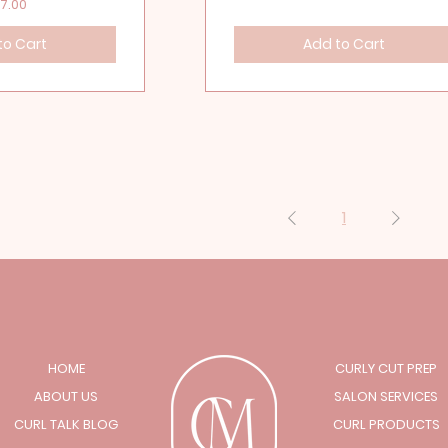
ice
7.00
to Cart
Add to Cart
1
HOME
CURLY CUT PREP
ABOUT US
SALON SERVICES
CURL TALK BLOG
CURL PRODUCTS