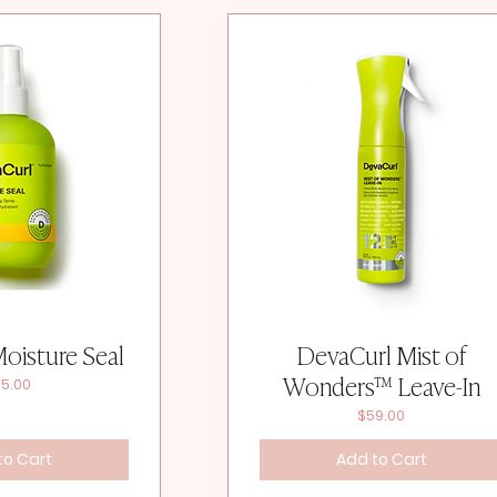
oisture Seal
DevaCurl Mist of
Wonders™ Leave-In
ice
5.00
Price
$59.00
to Cart
Add to Cart