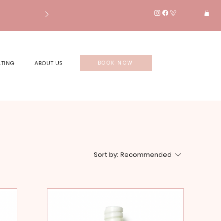
LTING
ABOUT US
BOOK NOW
Sort by:
Recommended