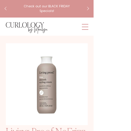
Check out our BLACK FRIDAY
Specials!