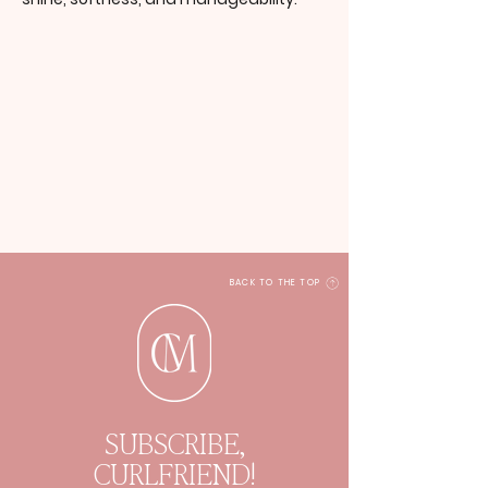
BACK TO THE TOP
SUBSCRIBE,
CURLFRIEND!