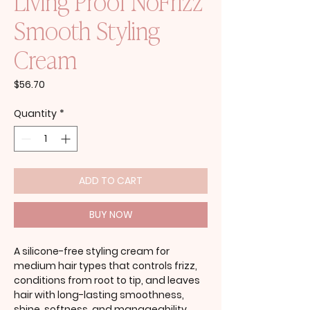
Living Proof NoFrizz
Smooth Styling
Cream
Price
$56.70
Quantity
*
ADD TO CART
BUY NOW
A silicone-free styling cream for
medium hair types that controls frizz,
conditions from root to tip, and leaves
hair with long-lasting smoothness,
shine, softness, and manageability.