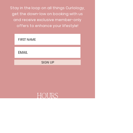
Stay in the loop on all things Curlology,
get the down-low on booking with us
and receive exclusive member-only
offers to enhance your lifestyle!
SIGN UP
HOURS
Wednesday 10am-8pm
Thursday 10am-8pm Friday
10am-6pm
Every 2nd Sat 10am-4pm