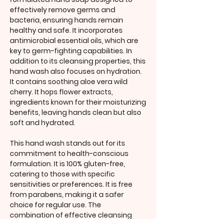
effectively remove germs and
bacteria, ensuring hands remain
healthy and safe. It incorporates
antimicrobial essential oils, which are
key to germ-fighting capabilities. In
addition to its cleansing properties, this
hand wash also focuses on hydration.
It contains soothing aloe vera wild
cherry. It hops flower extracts,
ingredients known for their moisturizing
benefits, leaving hands clean but also
soft and hydrated.
This hand wash stands out for its
commitment to health-conscious
formulation. It is 100% gluten-free,
catering to those with specific
sensitivities or preferences. It is free
from parabens, making it a safer
choice for regular use. The
combination of effective cleansing