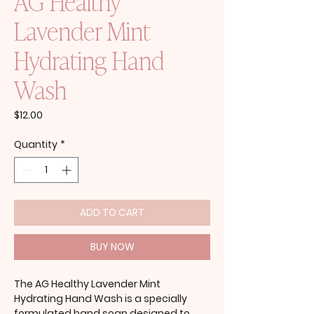
AG Healthy
Lavender Mint
Hydrating Hand
Wash
Price
$12.00
Quantity
*
ADD TO CART
BUY NOW
The AG Healthy Lavender Mint
Hydrating Hand Wash is a specially
formulated hand soap designed to