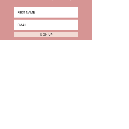
SIGN UP
HOURS
Wednesday 10am-8pm
Thursday 10am-8pm Friday
10am-6pm
Every 2nd Sat 10am-4pm
VISIT US
The Hive, 2nd Floor