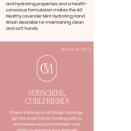
and hydrating properties and a health-
conscious formulation makes the AG
Healthy Lavender Mint Hydrating Hand
Wash desirable for maintaining clean
and soft hands.
BACK TO THE TOP
SUBSCRIBE,
CURLFRIEND!
Stay in the loop on all things Curlology,
get the down-low on booking with us
and receive exclusive member-only
offers to enhance your lifestyle!