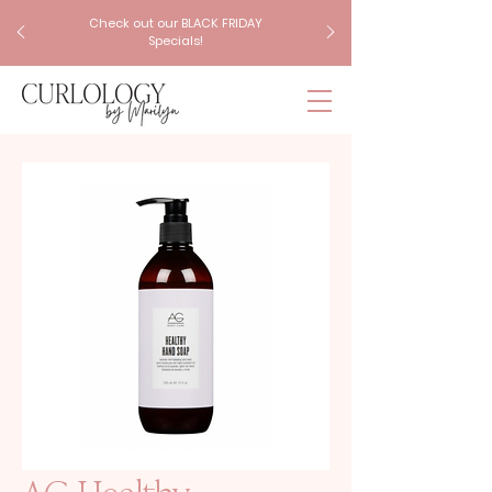
Check out our BLACK FRIDAY
Specials!