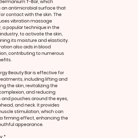
 Germanium T-Bar, which
 an antimicrobial surface that
for contact with the skin. The
uses vibration massage
, a popular technique in the
industry, to activate the skin,
ning its moisture and elasticity.
ration also aids in blood
tion, contributing to numerous
efits.
rgy Beauty Bar is effective for
treatments, including lifting and
ng the skin, revitalizing the
 complexion, and reducing
s and pouches around the eyes,
rehead, and neck. It provides
muscle stimulation, which can
 a firming effect, enhancing the
youthful appearance.
ty
*