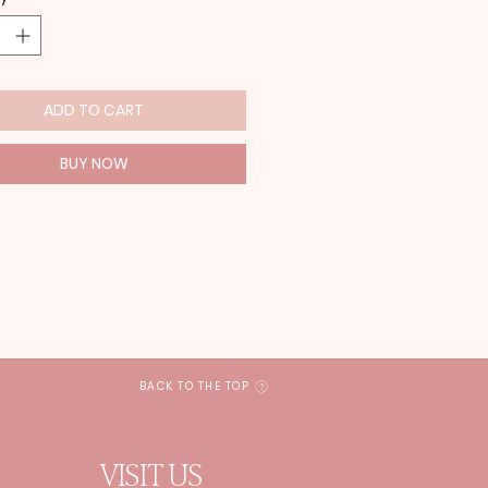
ADD TO CART
BUY NOW
BACK TO THE TOP
VISIT US