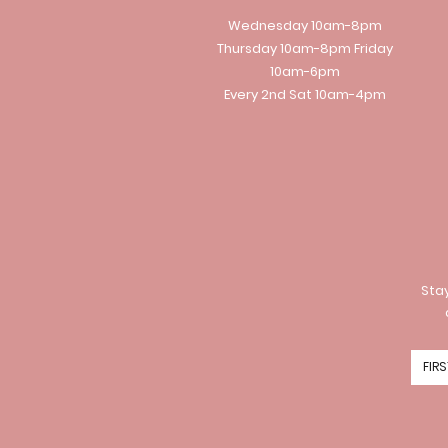
Wednesday 10am-8pm
Thursday 10am-8pm Friday
10am-6pm
Every 2nd Sat 10am-4pm
Stay