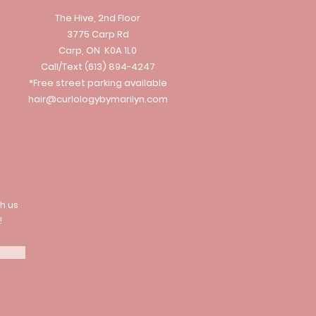
The Hive, 2nd Floor
3775 Carp Rd
Carp, ON K0A 1L0
Call/Text
(613) 894-4247
*Free street parking available
hair@curlologybymarilyn.com
h us
!