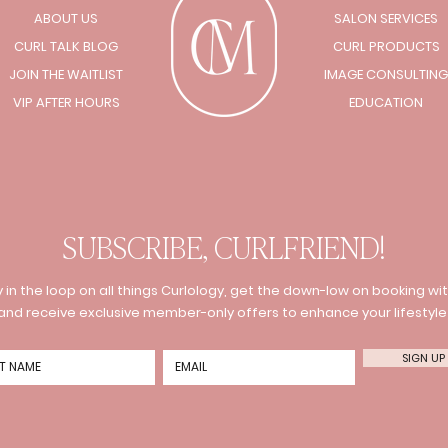
ABOUT US
SALON SERVICES
CURL TALK BLOG
CURL PRODUCTS
JOIN THE WAITLIST
IMAGE CONSULTING
VIP AFTER HOURS
EDUCATION
SUBSCRIBE, CURLFRIEND!
 in the loop on all things Curlology, get the down-low on booking wit
and receive exclusive member-only offers to enhance your lifestyle
SIGN UP