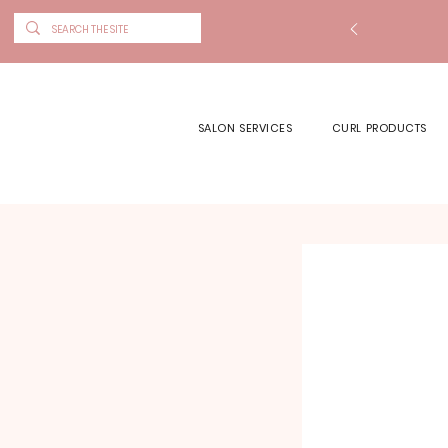
SALON SERVICES
CURL PRODUCTS