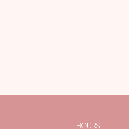
HOURS