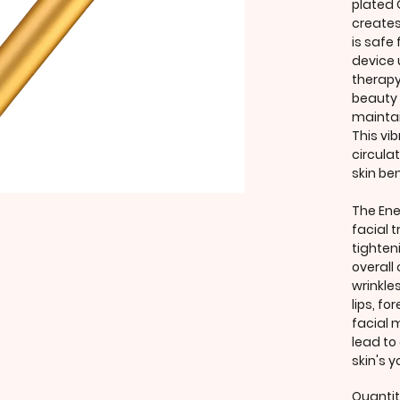
plated
creates
is safe 
device 
therapy
beauty 
maintai
This vib
circula
skin ben
The Ene
facial 
tighteni
overall
wrinkle
lips, fo
facial 
lead to
skin's 
Quanti