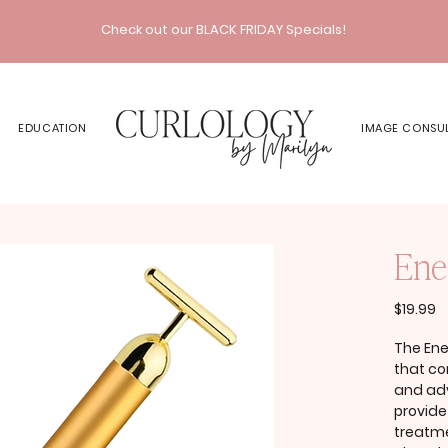
Check out our BLACK FRIDAY Specials!
EDUCATION
IMAGE CONSU
Ene
P
$19.99
The Ene
that co
and ad
provide
treatme