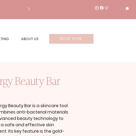
LTING
ABOUT US
BOOK NOW
rgy Beauty Bar
rice
rgy Beauty Bar is a skincare tool
mbines anti-bacterial materials
vanced beauty technology to
 a safe and effective skin
nt. Its key feature is the gold-