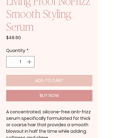
Living Proof NoFrizz
Smooth Styling
Serum
Price
$48.60
Quantity
*
ADD TO CART
BUY NOW
A concentrated, silicone-free anti-frizz
serum specifically formulated for thick
or coarse hair that provides a smooth
blowout in half the time while adding
softness and shine.