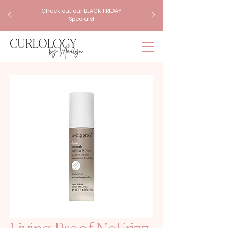
Check out our BLACK FRIDAY
Specials!