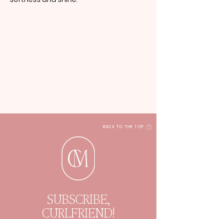
BACK TO THE TOP
SUBSCRIBE,
CURLFRIEND!