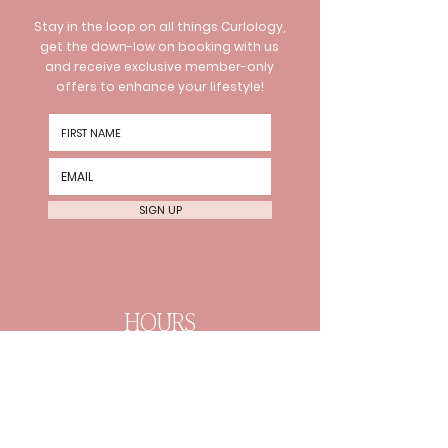
Stay in the loop on all things Curlology,
get the down-low on booking with us
and receive exclusive member-only
offers to enhance your lifestyle!
SIGN UP
HOURS
Wednesday 10am-8pm
Thursday 10am-8pm Friday
10am-6pm
Every 2nd Sat 10am-4pm