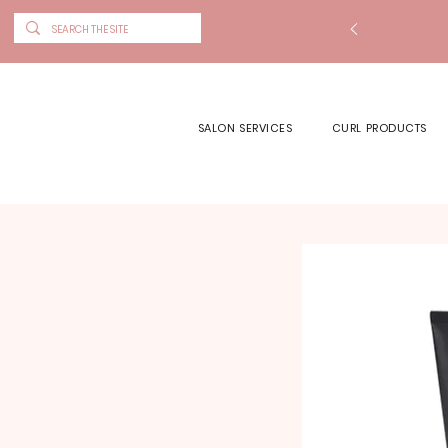
SALON SERVICES
CURL PRODUCTS