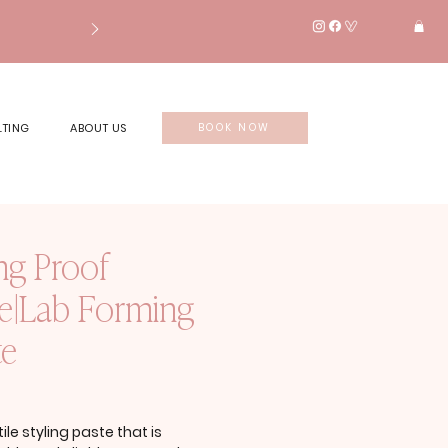
LTING
ABOUT US
BOOK NOW
ng Proof
le|Lab Forming
te
rice
ile styling paste that is