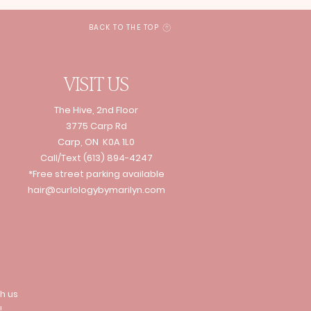
BACK TO THE TOP
VISIT US
The Hive, 2nd Floor
3775 Carp Rd
Carp, ON K0A 1L0
Call/Text
(613) 894-4247
*Free street parking available
hair@curlologybymarilyn.com
h us
!