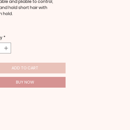
ble and pliable to control,
and hold short hair with
 hold.
ty
*
ADD TO CART
BUY NOW