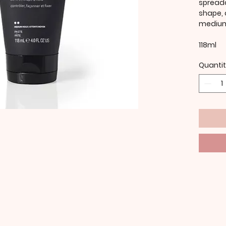
spreada
shape, 
medium
118ml
Quanti