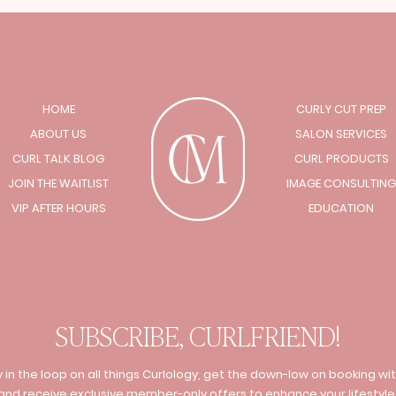
HOME
CURLY CUT PREP
ABOUT US
SALON SERVICES
CURL TALK BLOG
CURL PRODUCTS
JOIN THE WAITLIST
IMAGE CONSULTING
VIP AFTER HOURS
EDUCATION
SUBSCRIBE, CURLFRIEND!
 in the loop on all things Curlology, get the down-low on booking wit
and receive exclusive member-only offers to enhance your lifestyle