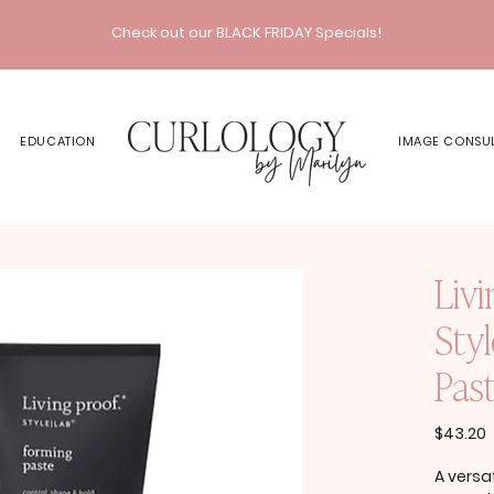
Check out our BLACK FRIDAY Specials!
EDUCATION
IMAGE CONSU
Livi
Sty
Pas
P
$43.20
A versat