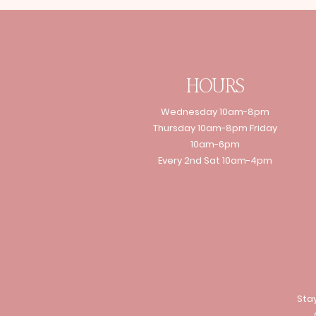
HOURS
Wednesday 10am-8pm
Thursday 10am-8pm Friday
10am-6pm
Every 2nd Sat 10am-4pm
Stay