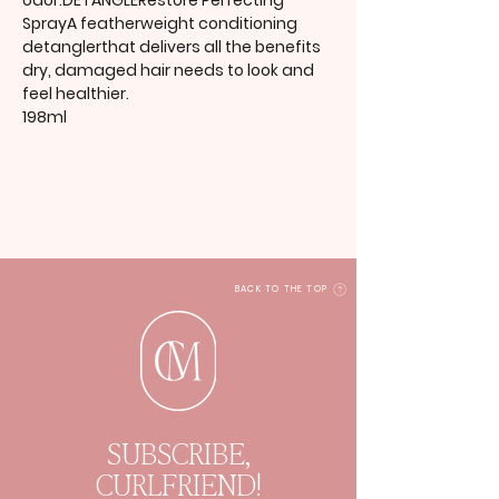
odor.DETANGLERestore Perfecting
SprayA featherweight conditioning
detanglerthat delivers all the benefits
dry, damaged hair needs to look and
feel healthier.
198ml
BACK TO THE TOP
SUBSCRIBE,
CURLFRIEND!