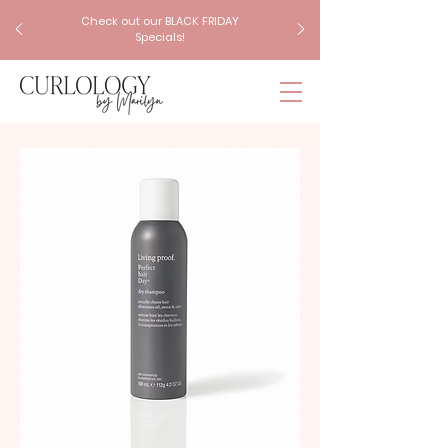
Check out our BLACK FRIDAY
Specials!