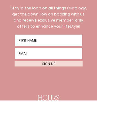
Stay in the loop on all things Curlology,
get the down-low on booking with us
and receive exclusive member-only
offers to enhance your lifestyle!
SIGN UP
HOURS
Wednesday 10am-8pm
Thursday 10am-8pm Friday
10am-6pm
Every 2nd Sat 10am-4pm