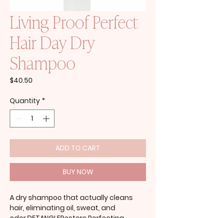
Living Proof Perfect
Hair Day Dry
Shampoo
Price
$40.50
Quantity
*
ADD TO CART
BUY NOW
A dry shampoo that actually cleans
hair, eliminating oil, sweat, and