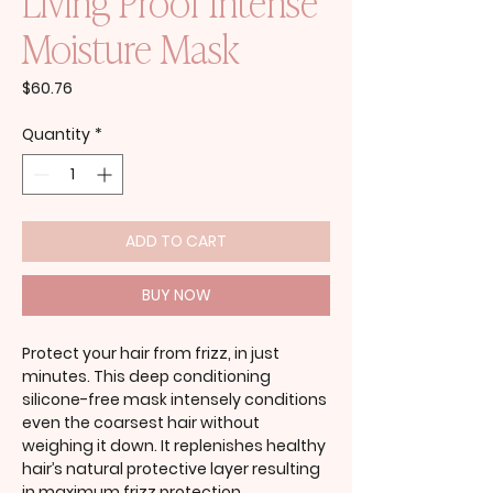
Living Proof Intense
Moisture Mask
Price
$60.76
Quantity
*
ADD TO CART
BUY NOW
Protect your hair from frizz, in just
minutes. This deep conditioning
silicone-free mask intensely conditions
even the coarsest hair without
weighing it down. It replenishes healthy
hair’s natural protective layer resulting
in maximum frizz protection.