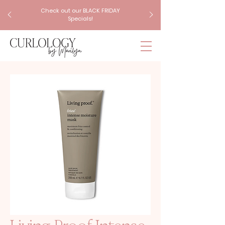
Check out our BLACK FRIDAY
Specials!