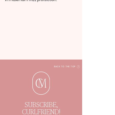
BACK TO THE TOP
SUBSCRIBE,
CURLFRIEND!