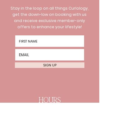
Stay in the loop on all things Curlology,
get the down-low on booking with us
and receive exclusive member-only
offers to enhance your lifestyle!
SIGN UP
HOURS
Wednesday 10am-8pm
Thursday 10am-8pm Friday
10am-6pm
Every 2nd Sat 10am-4pm