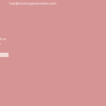
hair@curlologybymarilyn.com
h us
!