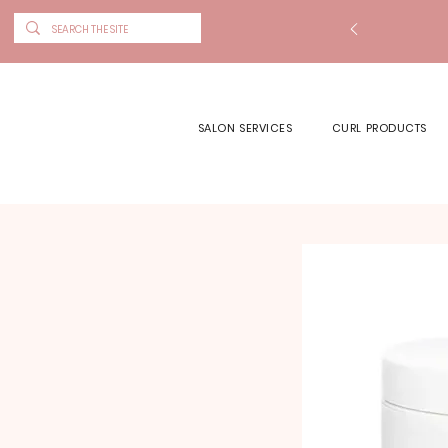
SALON SERVICES
CURL PRODUCTS