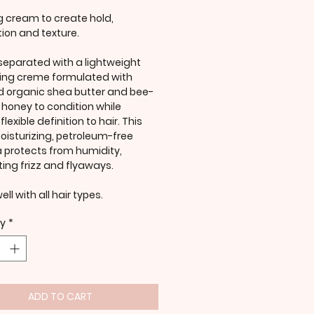
ng cream to create hold,
ion and texture.
 separated with a lightweight
zing creme formulated with
ed organic shea butter and bee-
y honey to condition while
lexible definition to hair. This
oisturizing, petroleum-free
 protects from humidity,
ting frizz and flyaways.
ll with all hair types.
ty
*
ADD TO CART