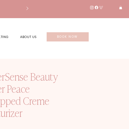
LTING
ABOUT US
BOOK NOW
erSense Beauty
er Peace
pped Creme
urizer
rice