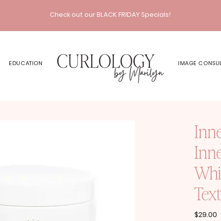
Check out our BLACK FRIDAY Specials!
EDUCATION
IMAGE CONSU
Inn
Inn
Whi
Text
P
$29.00