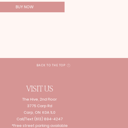
BUY NOW
BACK TO THE TOP
VISIT US
The Hive, 2nd Floor
3775 Carp Rd
Carp, ON K0A 1L0
Call/Text
(613) 894-4247
*Free street parking available