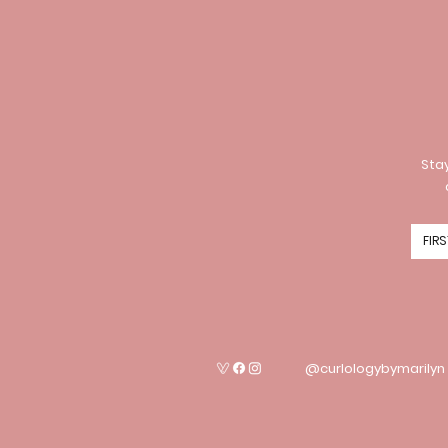
Stay
@curlologybymarilyn