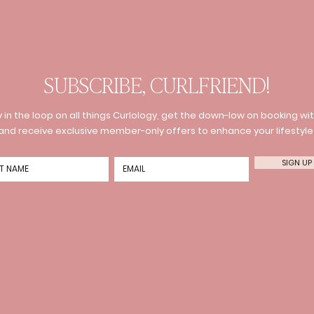
SUBSCRIBE, CURLFRIEND!
 in the loop on all things Curlology, get the down-low on booking wit
and receive exclusive member-only offers to enhance your lifestyle
SIGN UP