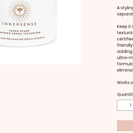
A styli
separat
Keep it
texturi
certifi
friendl
adding f
ultra-m
formula
elimina
Works we
Quanti