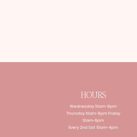
HOURS
Wednesday 10am-8pm
Thursday 10am-8pm Friday
10am-6pm
Every 2nd Sat 10am-4pm