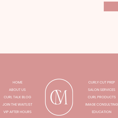
HOME
CURLY CUT PREP
ABOUT US
SALON SERVICES
CURL TALK BLOG
CURL PRODUCTS
JOIN THE WAITLIST
IMAGE CONSULTING
VIP AFTER HOURS
EDUCATION