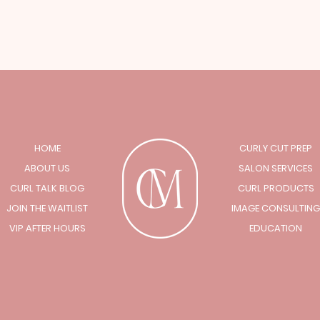
HOME
CURLY CUT PREP
ABOUT US
SALON SERVICES
CURL TALK BLOG
CURL PRODUCTS
JOIN THE WAITLIST
IMAGE CONSULTING
VIP AFTER HOURS
EDUCATION