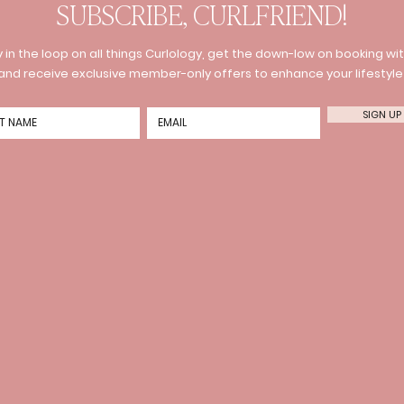
SUBSCRIBE, CURLFRIEND!
 in the loop on all things Curlology, get the down-low on booking wit
and receive exclusive member-only offers to enhance your lifestyle
SIGN UP