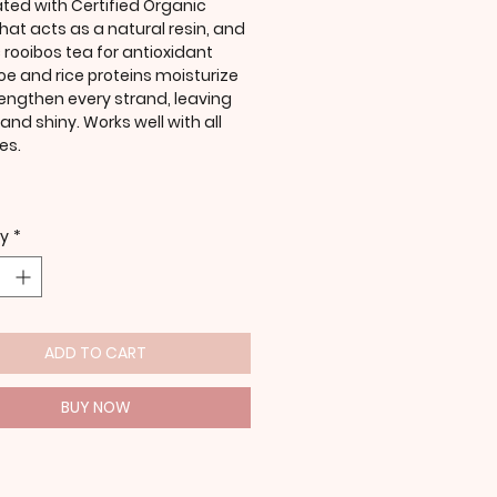
ted with Certified Organic
hat acts as a natural resin, and
 rooibos tea for antioxidant
loe and rice proteins moisturize
engthen every strand, leaving
l and shiny. Works well with all
es.
ty
*
ADD TO CART
BUY NOW