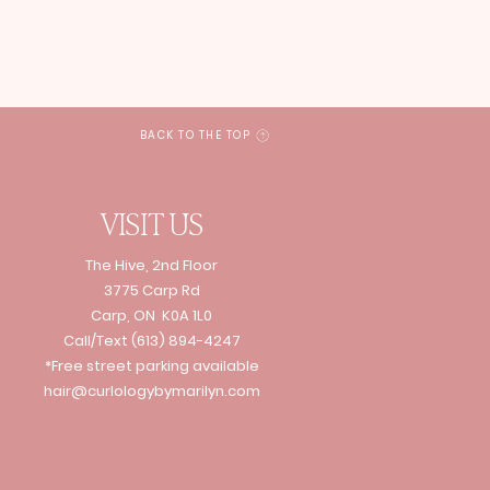
BACK TO THE TOP
VISIT US
The Hive, 2nd Floor
3775 Carp Rd
Carp, ON K0A 1L0
Call/Text
(613) 894-4247
*Free street parking available
hair@curlologybymarilyn.com