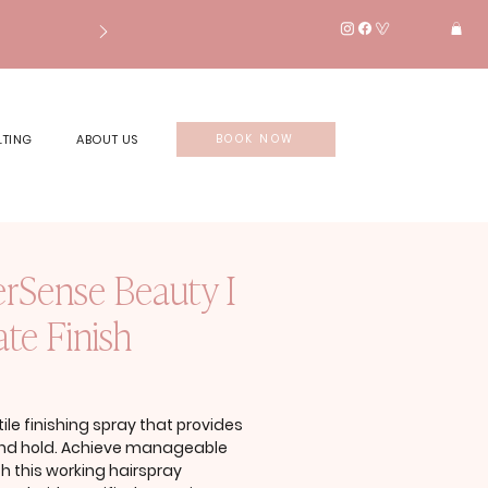
LTING
ABOUT US
BOOK NOW
erSense Beauty I
te Finish
rice
tile finishing spray that provides
and hold. Achieve manageable
th this working hairspray