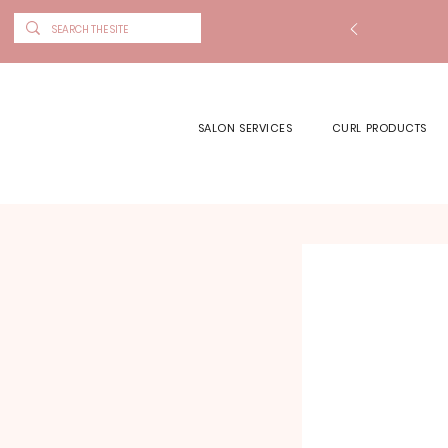
SALON SERVICES
CURL PRODUCTS