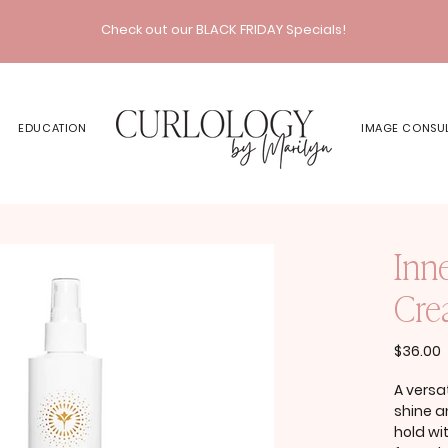
Check out our BLACK FRIDAY Specials!
EDUCATION
IMAGE CONSU
Inn
Crea
P
$36.00
A versa
shine 
hold wi