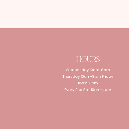
HOURS
Wednesday 10am-8pm
Thursday 10am-8pm Friday
10am-6pm
Every 2nd Sat 10am-4pm