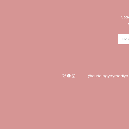
Stay
@curlologybymarilyn