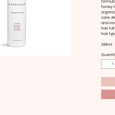
formula
honey t
organic
care. A
and str
hair ful
hair typ
295ml
Quanti