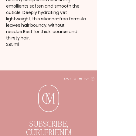
emollients soften and smooth the
cuticle. Deeply hydrating yet
lightweight, this silicone-free formula
leaves hair bouncy, without
residue.Best for thick, coarse and
thirsty hair.
295ml
BACK TO THE TOP
SUBSCRIBE,
CURLFRIEND!