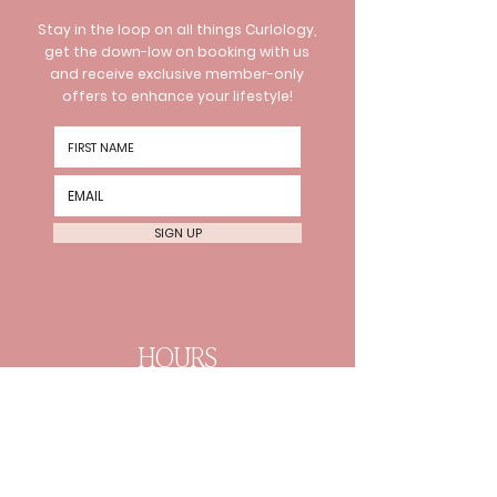
Stay in the loop on all things Curlology,
get the down-low on booking with us
and receive exclusive member-only
offers to enhance your lifestyle!
SIGN UP
HOURS
Wednesday 10am-8pm
Thursday 10am-8pm Friday
10am-6pm
Every 2nd Sat 10am-4pm