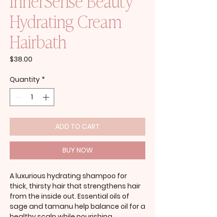
InnerSense Beauty
Hydrating Cream
Hairbath
Price
$38.00
Quantity
*
ADD TO CART
BUY NOW
A luxurious hydrating shampoo for
thick, thirsty hair that strengthens hair
from the inside out. Essential oils of
sage and tamanu help balance oil for a
healthy scalp while nourishing