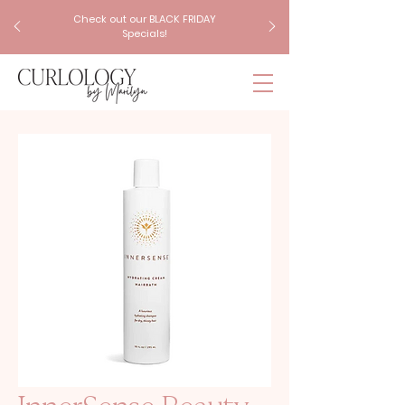
Check out our BLACK FRIDAY
Specials!