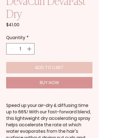
DevaCurl DevaFast
Dry
Price
$41.00
Quantity
*
ADD TO CART
BUY NOW
Speed up your air-dry & diffusing time
up to 66%! With our fast-forward blend,
this lightweight dry accelerating spray
helps accelerate the rate at which
water evaporates from the hair's
surface without drying out curls and