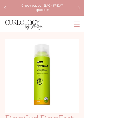
Check out our BLACK FRIDAY
Specials!