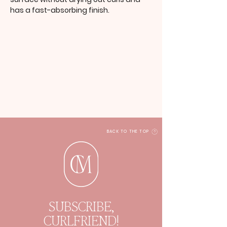
has a fast-absorbing finish.
BACK TO THE TOP
SUBSCRIBE,
CURLFRIEND!