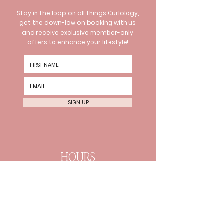
Stay in the loop on all things Curlology,
get the down-low on booking with us
and receive exclusive member-only
offers to enhance your lifestyle!
SIGN UP
HOURS
Wednesday 10am-8pm
Thursday 10am-8pm Friday
10am-6pm
Every 2nd Sat 10am-4pm